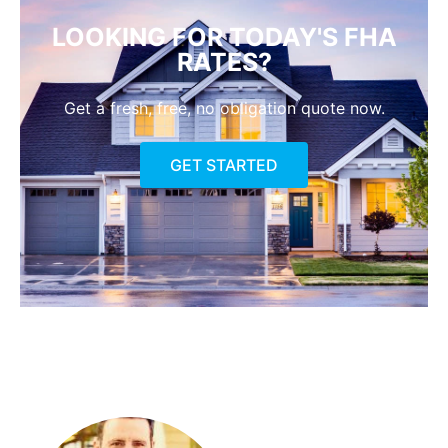
LOOKING FOR TODAY'S FHA
RATES?
Get a fresh, free, no obligation quote now.
GET STARTED