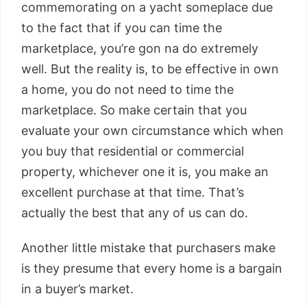
commemorating on a yacht someplace due
to the fact that if you can time the
marketplace, you’re gon na do extremely
well. But the reality is, to be effective in own
a home, you do not need to time the
marketplace. So make certain that you
evaluate your own circumstance which when
you buy that residential or commercial
property, whichever one it is, you make an
excellent purchase at that time. That’s
actually the best that any of us can do.
Another little mistake that purchasers make
is they presume that every home is a bargain
in a buyer’s market.