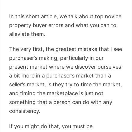
In this short article, we talk about top novice
property buyer errors and what you can to
alleviate them.
The very first, the greatest mistake that I see
purchaser’s making, particularly in our
present market where we discover ourselves
a bit more in a purchaser’s market than a
seller’s market, is they try to time the market,
and timing the marketplace is just not
something that a person can do with any
consistency.
If you might do that, you must be