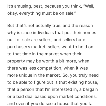
It’s amusing, best, because you think, “Well,
okay, everything must be on sale.”
But that’s not actually true. and the reason
why is since individuals that put their homes
out for sale are sellers, and sellers hate
purchaser’s market, sellers want to hold on
to that time in the market when their
property may be worth a bit more, when
there was less competition, when it was
more unique in the market. So, you truly need
to be able to figure out is that existing house,
that a person that I’m interested in, a bargain
or a bad deal based upon market conditions,
and even if you do see a house that you fall