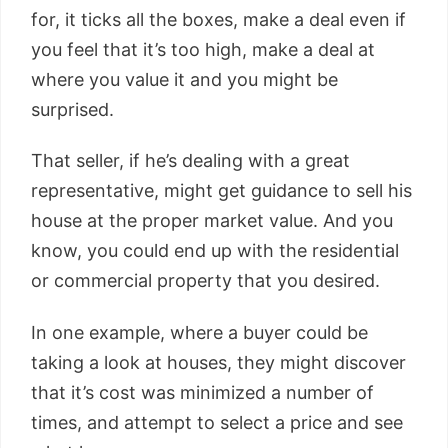
for, it ticks all the boxes, make a deal even if
you feel that it’s too high, make a deal at
where you value it and you might be
surprised.
That seller, if he’s dealing with a great
representative, might get guidance to sell his
house at the proper market value. And you
know, you could end up with the residential
or commercial property that you desired.
In one example, where a buyer could be
taking a look at houses, they might discover
that it’s cost was minimized a number of
times, and attempt to select a price and see