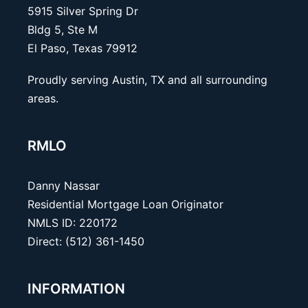
5915 Silver Spring Dr
Bldg 5, Ste M
El Paso, Texas 79912
Proudly serving Austin, TX and all surrounding
areas.
RMLO
Danny Nassar
Residential Mortgage Loan Originator
NMLS ID: 220172
Direct: (512) 361-1450
INFORMATION