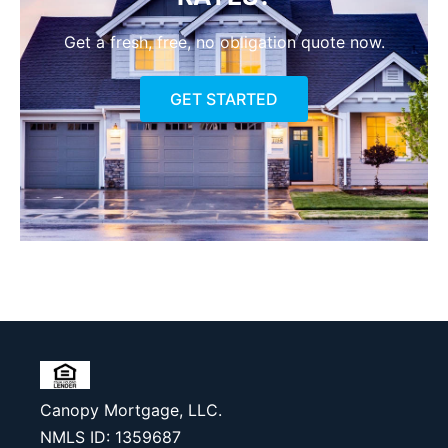
Get a fresh, free, no obligation quote now.
GET STARTED
Canopy Mortgage, LLC.
NMLS ID: 1359687