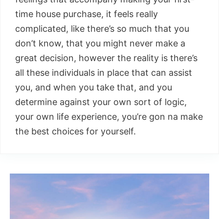
time house purchase, it feels really
complicated, like there’s so much that you
don’t know, that you might never make a
great decision, however the reality is there’s
all these individuals in place that can assist
you, and when you take that, and you
determine against your own sort of logic,
your own life experience, you’re gon na make
the best choices for yourself.