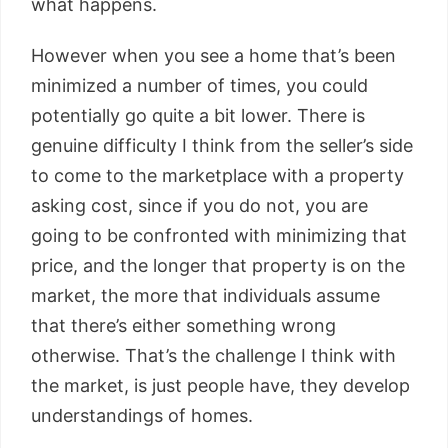
what happens.
However when you see a home that’s been
minimized a number of times, you could
potentially go quite a bit lower. There is
genuine difficulty I think from the seller’s side
to come to the marketplace with a property
asking cost, since if you do not, you are
going to be confronted with minimizing that
price, and the longer that property is on the
market, the more that individuals assume
that there’s either something wrong
otherwise. That’s the challenge I think with
the market, is just people have, they develop
understandings of homes.