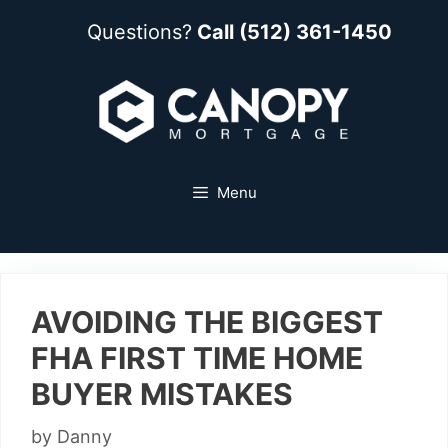
Questions?
Call (512) 361-1450
Menu
AVOIDING THE BIGGEST
FHA FIRST TIME HOME
BUYER MISTAKES
by
Danny