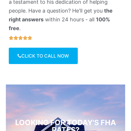
a testament to his dedication of helping
people. Have a question? He'll get you
the
right answers
within 24 hours - all
100%
free
.





CLICK TO CALL NOW
LOOKING FOR TODAY'S FHA
RATES?