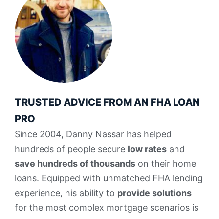
TRUSTED ADVICE FROM AN FHA LOAN
PRO
Since 2004, Danny Nassar has helped
hundreds of people secure
low rates
and
save hundreds of thousands
on their home
loans. Equipped with unmatched FHA lending
experience, his ability to
provide solutions
for the most complex mortgage scenarios is