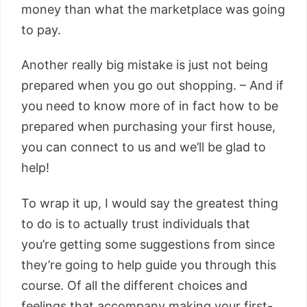
money than what the marketplace was going
to pay.
Another really big mistake is just not being
prepared when you go out shopping. – And if
you need to know more of in fact how to be
prepared when purchasing your first house,
you can connect to us and we’ll be glad to
help!
To wrap it up, I would say the greatest thing
to do is to actually trust individuals that
you’re getting some suggestions from since
they’re going to help guide you through this
course. Of all the different choices and
feelings that accompany making your first-