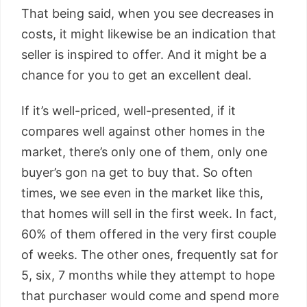
That being said, when you see decreases in
costs, it might likewise be an indication that
seller is inspired to offer. And it might be a
chance for you to get an excellent deal.
If it’s well-priced, well-presented, if it
compares well against other homes in the
market, there’s only one of them, only one
buyer’s gon na get to buy that. So often
times, we see even in the market like this,
that homes will sell in the first week. In fact,
60% of them offered in the very first couple
of weeks. The other ones, frequently sat for
5, six, 7 months while they attempt to hope
that purchaser would come and spend more