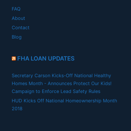
FAQ
About
Contact
Blog
FHA LOAN UPDATES
Secretary Carson Kicks-Off National Healthy
Homes Month - Announces Protect Our Kids!
Campaign to Enforce Lead Safety Rules
HUD Kicks Off National Homeownership Month
2018