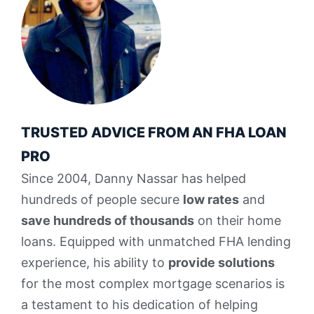
TRUSTED ADVICE FROM AN FHA LOAN
PRO
Since 2004, Danny Nassar has helped
hundreds of people secure
low rates
and
save hundreds of thousands
on their home
loans. Equipped with unmatched FHA lending
experience, his ability to
provide solutions
for the most complex mortgage scenarios is
a testament to his dedication of helping