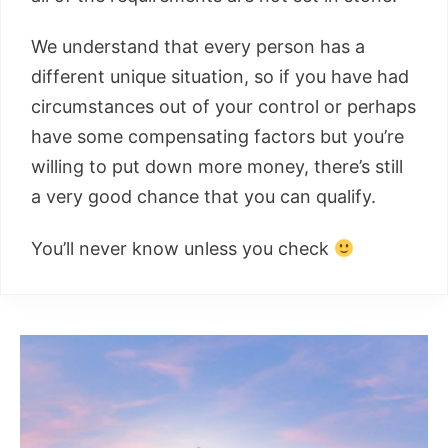
We understand that every person has a
different unique situation, so if you have had
circumstances out of your control or perhaps
have some compensating factors but you’re
willing to put down more money, there’s still
a very good chance that you can qualify.
You’ll never know unless you check