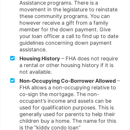
Assistance programs. There is a
movement in the legislature to reinstate
these community programs. You can
however receive a gift from a family
member for the down payment. Give
your loan officer a call to find up to date
guidelines concerning down payment
assistance.
Housing History
– FHA does not require
a rental or other housing history if it is
not available.
Non-Occupying Co-Borrower Allowed
–
FHA allows a non-occupying relative to
co-sign the mortgage. The non-
occupant’s income and assets can be
used for qualification purposes. This is
generally used for parents to help their
children buy a home. The name for this
is the “kiddy condo loan”