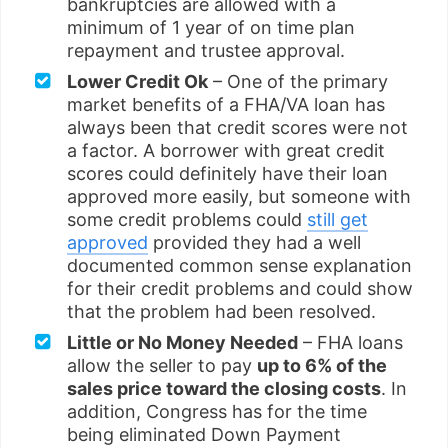
bankruptcies are allowed with a
minimum of 1 year of on time plan
repayment and trustee approval.
Lower Credit Ok
– One of the primary
market benefits of a FHA/VA loan has
always been that credit scores were not
a factor. A borrower with great credit
scores could definitely have their loan
approved more easily, but someone with
some credit problems could
still get
approved
provided they had a well
documented common sense explanation
for their credit problems and could show
that the problem had been resolved.
Little or No Money Needed
– FHA loans
allow the seller to pay
up to 6% of the
sales price toward the closing costs
. In
addition, Congress has for the time
being eliminated Down Payment