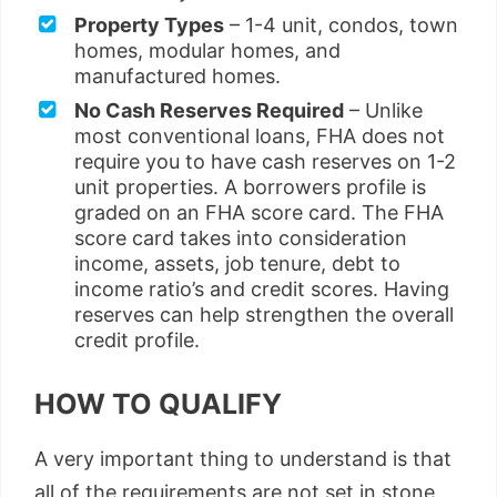
Property Types
– 1-4 unit, condos, town
homes, modular homes, and
manufactured homes.
No Cash Reserves Required
– Unlike
most conventional loans, FHA does not
require you to have cash reserves on 1-2
unit properties. A borrowers profile is
graded on an FHA score card. The FHA
score card takes into consideration
income, assets, job tenure, debt to
income ratio’s and credit scores. Having
reserves can help strengthen the overall
credit profile.
HOW TO QUALIFY
A very important thing to understand is that
all of the requirements are not set in stone.