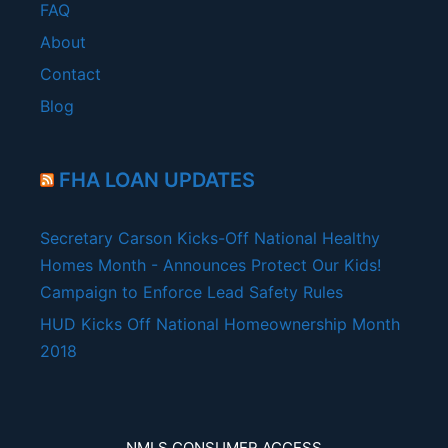
FAQ
About
Contact
Blog
FHA LOAN UPDATES
Secretary Carson Kicks-Off National Healthy
Homes Month - Announces Protect Our Kids!
Campaign to Enforce Lead Safety Rules
HUD Kicks Off National Homeownership Month
2018
NMLS CONSUMER ACCESS