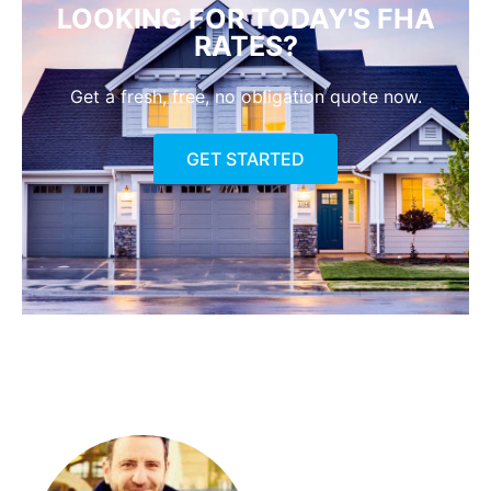
LOOKING FOR TODAY'S FHA
RATES?
Get a fresh, free, no obligation quote now.
GET STARTED