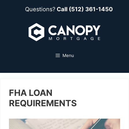
Questions?
Call (512) 361-1450
Menu
FHA LOAN
REQUIREMENTS