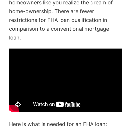
homeowners like you realize the dream of
home-ownership. There are fewer
restrictions for FHA loan qualification in
comparison to a conventional mortgage
loan.
Here is what is needed for an FHA loan: