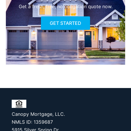
Get a fresh, free, no obligation quote now.
GET STARTED
Canopy Mortgage, LLC.
NMLS ID: 1359687
5915 Silver Spring Dr