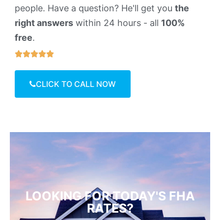
people. Have a question? He'll get you
the
right answers
within 24 hours - all
100%
free
.





CLICK TO CALL NOW
LOOKING FOR TODAY'S FHA
RATES?