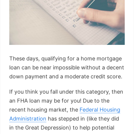
These days, qualifying for a home mortgage
loan can be near impossible without a decent
down payment and a moderate credit score.
If you think you fall under this category, then
an FHA loan may be for you! Due to the
recent housing market, the
Federal Housing
Administration
has stepped in (like they did
in the Great Depression) to help potential