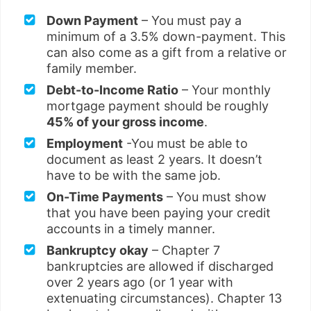
Down Payment
– You must pay a
minimum of a 3.5% down-payment. This
can also come as a gift from a relative or
family member.
Debt-to-Income Ratio
– Your monthly
mortgage payment should be roughly
45% of your gross income
.
Employment
-You must be able to
document as least 2 years. It doesn’t
have to be with the same job.
On-Time Payments
– You must show
that you have been paying your credit
accounts in a timely manner.
Bankruptcy okay
– Chapter 7
bankruptcies are allowed if discharged
over 2 years ago (or 1 year with
extenuating circumstances). Chapter 13