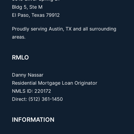
Bldg 5, Ste M
El Paso, Texas 79912
Proudly serving Austin, TX and all surrounding
areas.
RMLO
Danny Nassar
Residential Mortgage Loan Originator
NMLS ID: 220172
Direct: (512) 361-1450
INFORMATION