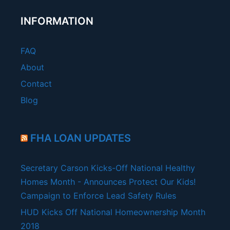
INFORMATION
FAQ
About
Contact
Blog
FHA LOAN UPDATES
Secretary Carson Kicks-Off National Healthy
Homes Month - Announces Protect Our Kids!
Campaign to Enforce Lead Safety Rules
HUD Kicks Off National Homeownership Month
2018