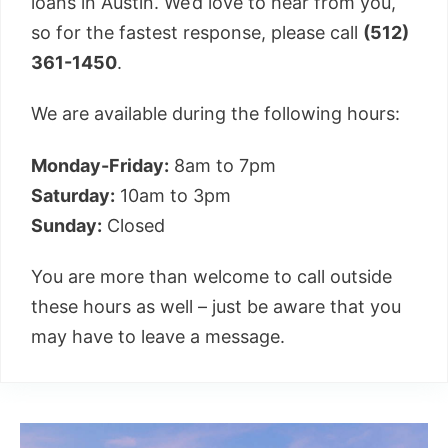
loans in Austin. We’d love to hear from you,
so for the fastest response, please call
(512)
361-1450
.
We are available during the following hours:
Monday-Friday:
8am to 7pm
Saturday:
10am to 3pm
Sunday:
Closed
You are more than welcome to call outside
these hours as well – just be aware that you
may have to leave a message.