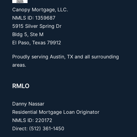
Canopy Mortgage, LLC.
NMLS ID: 1359687
5915 Silver Spring Dr
Bldg 5, Ste M
El Paso, Texas 79912
Proudly serving Austin, TX and all surrounding
areas.
RMLO
Danny Nassar
Residential Mortgage Loan Originator
NMLS ID: 220172
Direct: (512) 361-1450