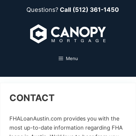
Questions?
Call (512) 361-1450
Menu
CONTACT
FHALoanAustin.com provides you with the
most up-to-date information regarding FHA