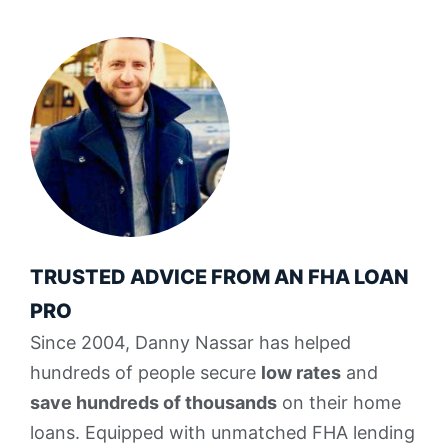
TRUSTED ADVICE FROM AN FHA LOAN
PRO
Since 2004, Danny Nassar has helped
hundreds of people secure
low rates
and
save hundreds of thousands
on their home
loans. Equipped with unmatched FHA lending