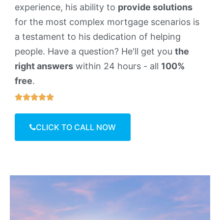
experience, his ability to
provide solutions
for the most complex mortgage scenarios is
a testament to his dedication of helping
people. Have a question? He'll get you
the
right answers
within 24 hours - all
100%
free
.





CLICK TO CALL NOW