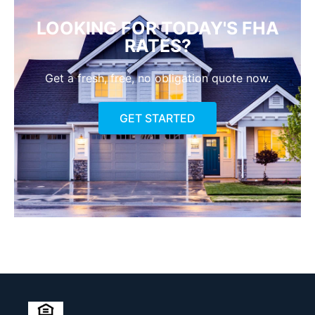
LOOKING FOR TODAY'S FHA
RATES?
Get a fresh, free, no obligation quote now.
GET STARTED