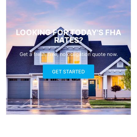
LOOKING FOR TODAY'S FHA
RATES?
Get a fresh, free, no obligation quote now.
GET STARTED