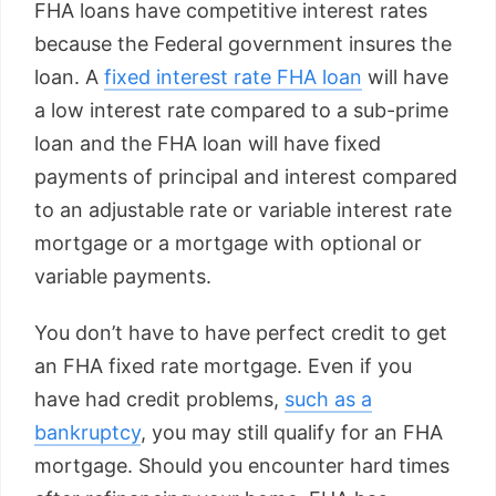
FHA loans have competitive interest rates
because the Federal government insures the
loan. A
fixed interest rate FHA loan
will have
a low interest rate compared to a sub-prime
loan and the FHA loan will have fixed
payments of principal and interest compared
to an adjustable rate or variable interest rate
mortgage or a mortgage with optional or
variable payments.
You don’t have to have perfect credit to get
an FHA fixed rate mortgage. Even if you
have had credit problems,
such as a
bankruptcy
, you may still qualify for an FHA
mortgage. Should you encounter hard times