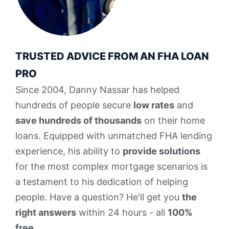
TRUSTED ADVICE FROM AN FHA LOAN
PRO
Since 2004, Danny Nassar has helped
hundreds of people secure
low rates
and
save hundreds of thousands
on their home
loans. Equipped with unmatched FHA lending
experience, his ability to
provide solutions
for the most complex mortgage scenarios is
a testament to his dedication of helping
people. Have a question? He'll get you
the
right answers
within 24 hours - all
100%
free
.