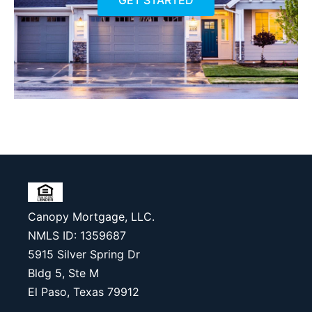
GET STARTED
Canopy Mortgage, LLC.
NMLS ID: 1359687
5915 Silver Spring Dr
Bldg 5, Ste M
El Paso, Texas 79912