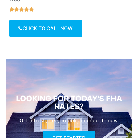





CLICK TO CALL NOW
LOOKING FOR TODAY'S FHA
RATES?
Get a fresh, free, no obligation quote now.