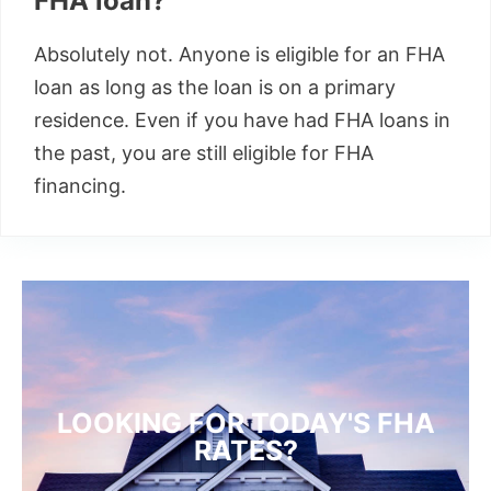
FHA loan?
Absolutely not. Anyone is eligible for an FHA
loan as long as the loan is on a primary
residence. Even if you have had FHA loans in
the past, you are still eligible for FHA
financing.
LOOKING FOR TODAY'S FHA
RATES?