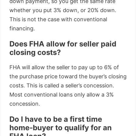
down payment, so you get the same rate
whether you put 3% down, or 20% down.
This is not the case with conventional
financing.
Does FHA allow for seller paid
closing costs?
FHA will allow the seller to pay up to 6% of
the purchase price toward the buyer’s closing
costs. This is called a seller’s concession.
Most conventional loans only allow a 3%
concession.
Do I have to be a first time
home-buyer to qualify for an