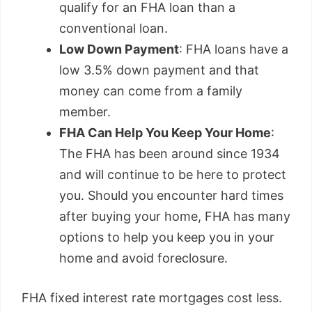
qualify for an FHA loan than a
conventional loan.
Low Down Payment
: FHA loans have a
low 3.5% down payment and that
money can come from a family
member.
FHA Can Help You Keep Your Home
:
The FHA has been around since 1934
and will continue to be here to protect
you. Should you encounter hard times
after buying your home, FHA has many
options to help you keep you in your
home and avoid foreclosure.
FHA fixed interest rate mortgages cost less.