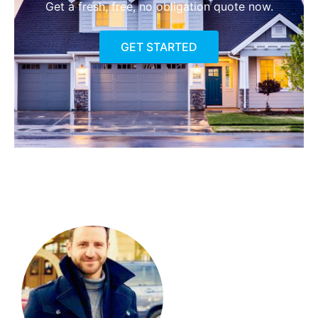
Get a fresh, free, no obligation quote now.
GET STARTED