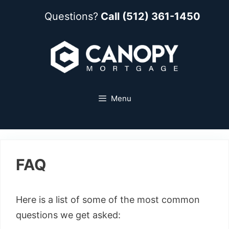
Questions?
Call (512) 361-1450
Menu
FAQ
Here is a list of some of the most common
questions we get asked: