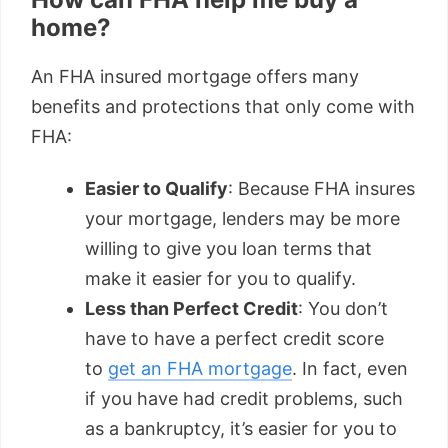
home?
An FHA insured mortgage offers many
benefits and protections that only come with
FHA:
Easier to Qualify
: Because FHA insures
your mortgage, lenders may be more
willing to give you loan terms that
make it easier for you to qualify.
Less than Perfect Credit
: You don’t
have to have a perfect credit score
to
get an FHA mortgage
. In fact, even
if you have had credit problems, such
as a bankruptcy, it’s easier for you to