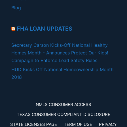
Blog
FHA LOAN UPDATES
Secretary Carson Kicks-Off National Healthy
Homes Month - Announces Protect Our Kids!
Campaign to Enforce Lead Safety Rules
HUD Kicks Off National Homeownership Month
2018
NMLS CONSUMER ACCESS
TEXAS CONSUMER COMPLIANT DISCLOSURE
STATE LICENSES PAGE
TERM OF USE
PRIVACY