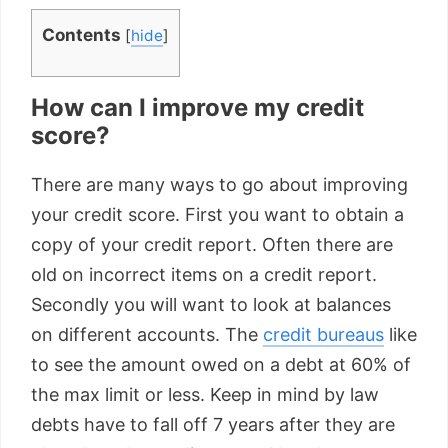
Contents
[
hide
]
How can I improve my credit
score?
There are many ways to go about improving
your credit score. First you want to obtain a
copy of your credit report. Often there are
old on incorrect items on a credit report.
Secondly you will want to look at balances
on different accounts. The
credit bureaus
like
to see the amount owed on a debt at 60% of
the max limit or less. Keep in mind by law
debts have to fall off 7 years after they are