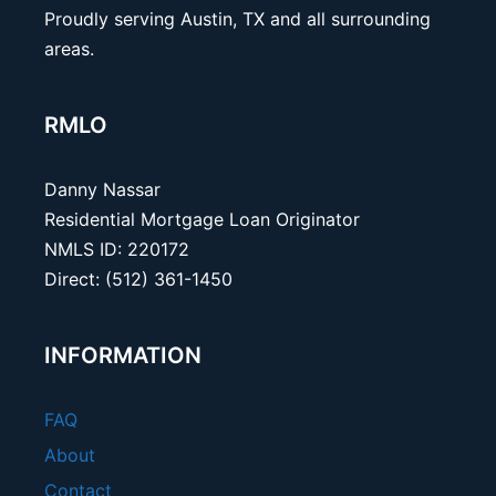
Proudly serving Austin, TX and all surrounding
areas.
RMLO
Danny Nassar
Residential Mortgage Loan Originator
NMLS ID: 220172
Direct: (512) 361-1450
INFORMATION
FAQ
About
Contact