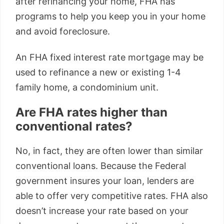
after refinancing your home, FHA has
programs to help you keep you in your home
and avoid foreclosure.
An FHA fixed interest rate mortgage may be
used to refinance a new or existing 1-4
family home, a condominium unit.
Are FHA rates higher than
conventional rates?
No, in fact, they are often lower than similar
conventional loans. Because the Federal
government insures your loan, lenders are
able to offer very competitive rates. FHA also
doesn’t increase your rate based on your