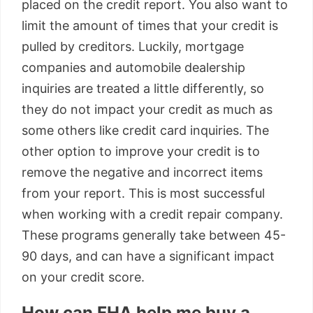
placed on the credit report. You also want to
limit the amount of times that your credit is
pulled by creditors. Luckily, mortgage
companies and automobile dealership
inquiries are treated a little differently, so
they do not impact your credit as much as
some others like credit card inquiries. The
other option to improve your credit is to
remove the negative and incorrect items
from your report. This is most successful
when working with a credit repair company.
These programs generally take between 45-
90 days, and can have a significant impact
on your credit score.
How can FHA help me buy a